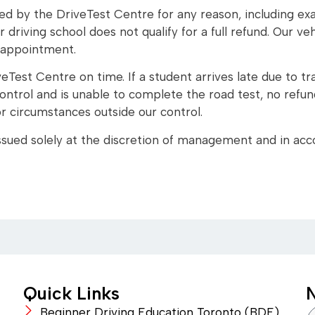
led by the DriveTest Centre for any reason, including exam
 driving school does not qualify for a full refund. Our ve
 appointment.
eTest Centre on time. If a student arrives late due to tra
ntrol and is unable to complete the road test, no refund 
 or circumstances outside our control.
 issued solely at the discretion of management and in acc
Quick Links
N
Beginner Driving Education Toronto (BDE)