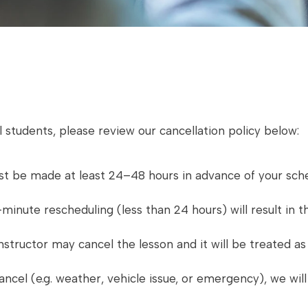
 students, please review our cancellation policy below:
st be made at least 24–48 hours in advance of your sche
inute rescheduling (less than 24 hours) will result in th
instructor may cancel the lesson and it will be treated 
ncel (e.g. weather, vehicle issue, or emergency), we wil