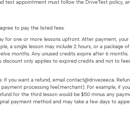
ad test appointment must follow the DriveTest policy, and
 agree to pay the listed fees.
ay for one or more lessons upfront. After payment, your
ple, a single lesson may include 2 hours, or a package o
welve months. Any unused credits expire after 6 months. 
s discount only applies to expired credits and not to fees
. If you want a refund, email
contact@drivezee.ca
. Refu
y payment processing fee(merchant). For example, if you
refund for the third lesson would be $50 minus any pay
iginal payment method and may take a few days to appea