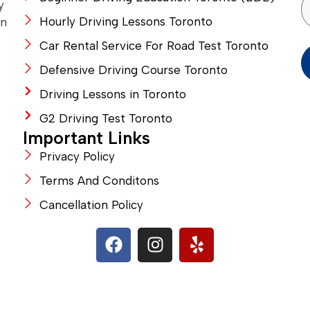
y
Hourly Driving Lessons Toronto
in
Car Rental Service For Road Test Toronto
Defensive Driving Course Toronto
Driving Lessons in Toronto
G2 Driving Test Toronto
Important Links
Privacy Policy
Terms And Conditons
Cancellation Policy