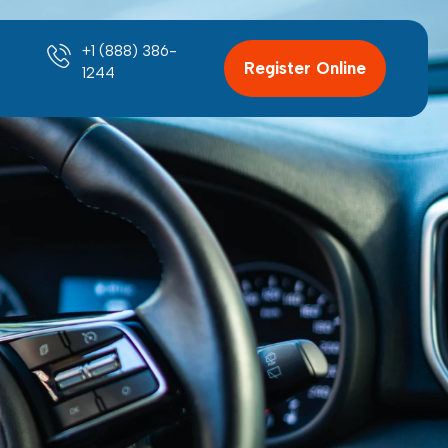
+1 (888) 386-
Register Online
1244