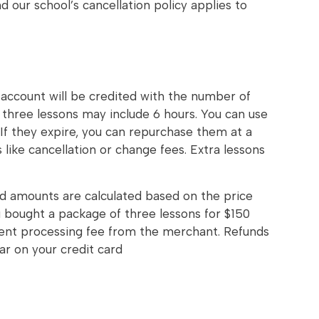
 our school’s cancellation policy applies to
 account will be credited with the number of
f three lessons may include 6 hours. You can use
If they expire, you can repurchase them at a
 like cancellation or change fees. Extra lessons
nd amounts are calculated based on the price
 bought a package of three lessons for $150
ment processing fee from the merchant. Refunds
r on your credit card