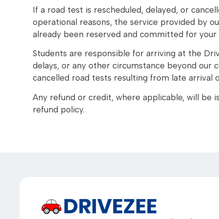
If a road test is rescheduled, delayed, or cancel
operational reasons, the service provided by our
already been reserved and committed for your
Students are responsible for arriving at the Driv
delays, or any other circumstance beyond our co
cancelled road tests resulting from late arrival
Any refund or credit, where applicable, will be
refund policy.