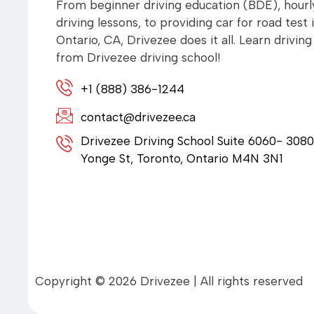
From beginner driving education (BDE), hourl
driving lessons, to providing car for road test 
Ontario, CA, Drivezee does it all. Learn driving
from Drivezee driving school!
+1 (888) 386-1244
contact@drivezee.ca
Drivezee Driving School Suite 6060- 3080
Yonge St, Toronto, Ontario M4N 3N1
Copyright © 2026 Drivezee | All rights reserved