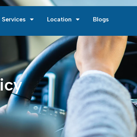
 Services
Location
Blogs
icy