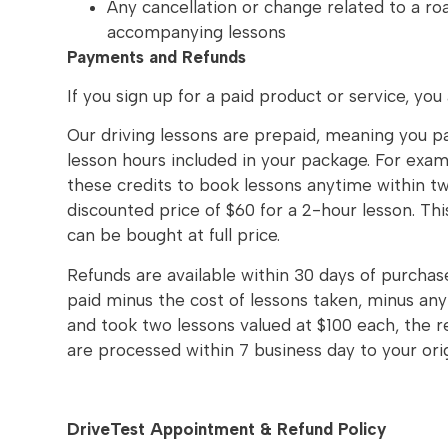
Any cancellation or change related to a ro
accompanying lessons
Payments and Refunds
If you sign up for a paid product or service, you
Our driving lessons are prepaid, meaning you p
lesson hours included in your package. For exam
these credits to book lessons anytime within t
discounted price of $60 for a 2-hour lesson. Thi
can be bought at full price.
Refunds are available within 30 days of purchase
paid minus the cost of lessons taken, minus an
and took two lessons valued at $100 each, the 
are processed within 7 business day to your or
DriveTest Appointment & Refund Policy