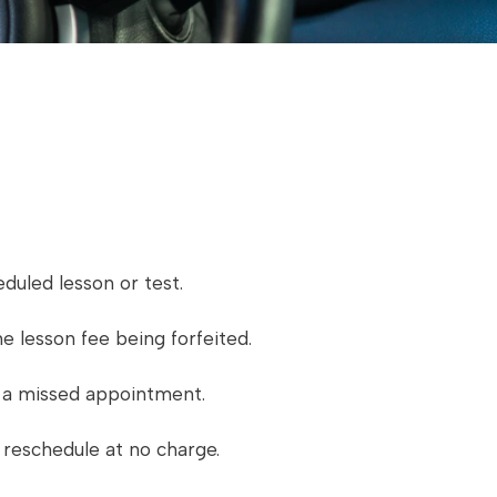
duled lesson or test.
e lesson fee being forfeited.
as a missed appointment.
l reschedule at no charge.