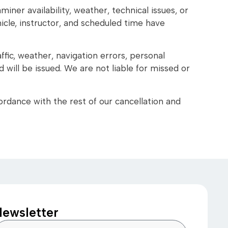
iner availability, weather, technical issues, or
hicle, instructor, and scheduled time have
ffic, weather, navigation errors, personal
will be issued. We are not liable for missed or
ordance with the rest of our cancellation and
ewsletter