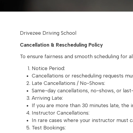
Drivezee Driving School
Cancellation & Rescheduling Policy
To ensure fairness and smooth scheduling for all
Notice Period:
Cancellations or rescheduling requests mu
Late Cancellations / No-Shows:
Same-day cancellations, no-shows, or last-m
Arriving Late:
If you are more than 30 minutes late, the 
Instructor Cancellations:
In rare cases where your instructor must ca
Test Bookings: