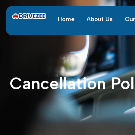
Home
About Us
Our
Cancellation Pol