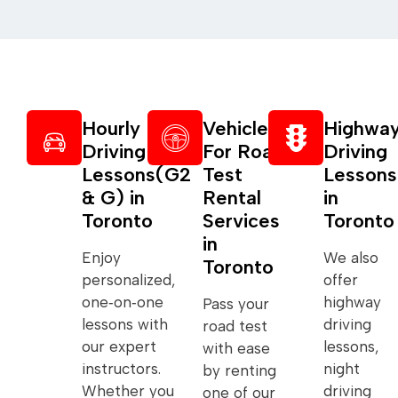
Hourly
Vehicle
Highwa
Driving
For Road
Driving
Lessons(G2
Test
Lessons
& G) in
Rental
in
Toronto
Services
Toronto
in
Enjoy
We also
Toronto
personalized,
offer
one‑on‑one
highway
Pass your
lessons with
driving
road test
our expert
lessons,
with ease
instructors.
night
by renting
Whether you
driving
one of our