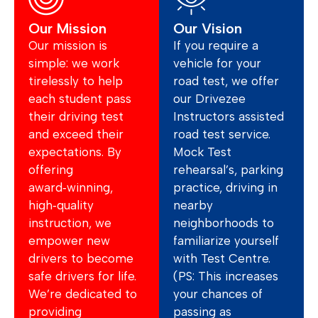
Our Mission
Our Vision
Our mission is
If you require a
simple: we work
vehicle for your
tirelessly to help
road test, we offer
each student pass
our Drivezee
their driving test
Instructors assisted
and exceed their
road test service.
expectations. By
Mock Test
offering
rehearsal’s, parking
award‑winning,
practice, driving in
high‑quality
nearby
instruction, we
neighborhoods to
empower new
familiarize yourself
drivers to become
with Test Centre.
safe drivers for life.
(PS: This increases
We’re dedicated to
your chances of
providing
passing as