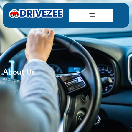
About Us