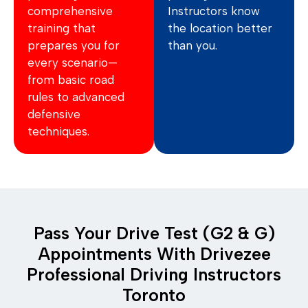
comprehensive
Instructors know
training that
the location better
prepares you for
than you.
every scenario—
from basic road
rules to advanced
defensive
techniques.
Pass Your Drive Test (G2 & G)
Appointments With Drivezee
Professional Driving Instructors
Toronto