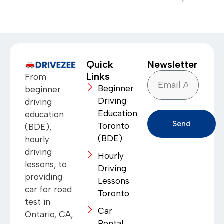
Quick
Newsletter
Links
From
Beginner
beginner
Driving
driving
Education
education
Send
Toronto
(BDE),
(BDE)
hourly
driving
Hourly
lessons, to
Driving
providing
Lessons
car for road
Toronto
test in
Car
Ontario, CA,
Rental