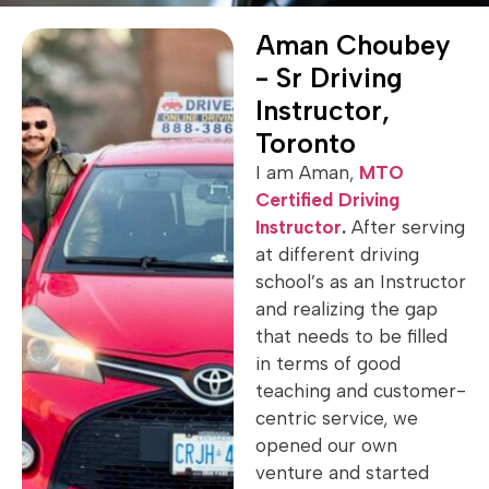
Aman Choubey
- Sr Driving
Instructor,
Toronto
I am Aman,
MTO
Certified Driving
Instructor
.
After serving
at different driving
school’s as an Instructor
and realizing the gap
that needs to be filled
in terms of good
teaching and customer-
centric service, we
opened our own
venture and started