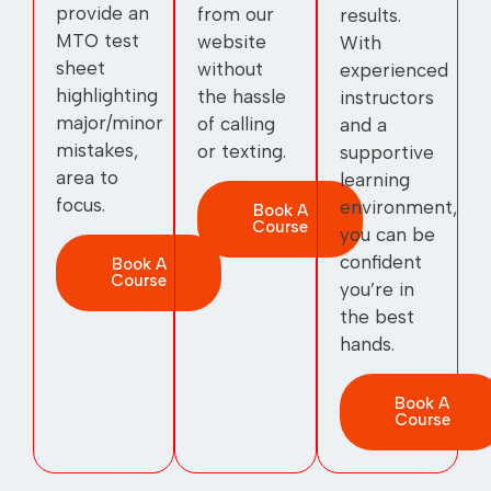
provide an
from our
results.
MTO test
website
With
sheet
without
experienced
highlighting
the hassle
instructors
major/minor
of calling
and a
mistakes,
or texting.
supportive
area to
learning
focus.
environment,
Book A
Course
you can be
confident
Book A
Course
you’re in
the best
hands.
Book A
Course