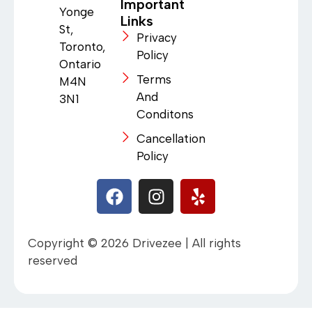
Important
Yonge
Links
St,
Privacy
Toronto,
Policy
Ontario
Terms
M4N
And
3N1
Conditons
Cancellation
Policy
Copyright © 2026 Drivezee | All rights
reserved