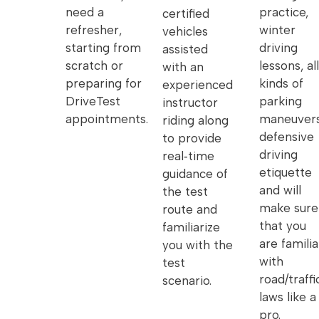
need a
practice,
certified
refresher,
winter
vehicles
starting from
driving
assisted
scratch or
lessons, all
with an
preparing for
kinds of
experienced
DriveTest
parking
instructor
appointments.
maneuvers
riding along
defensive
to provide
driving
real‑time
etiquette
guidance of
and will
the test
make sure
route and
that you
familiarize
are familia
you with the
with
test
road/traffi
scenario.
laws like a
pro.