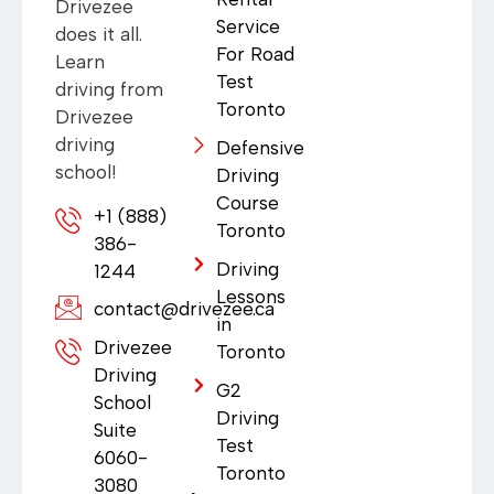
Drivezee
Service
does it all.
For Road
Learn
Test
driving from
Toronto
Drivezee
driving
Defensive
school!
Driving
Course
+1 (888)
Toronto
386-
Driving
1244
Lessons
contact@drivezee.ca
in
Drivezee
Toronto
Driving
G2
School
Driving
Suite
Test
6060-
Toronto
3080