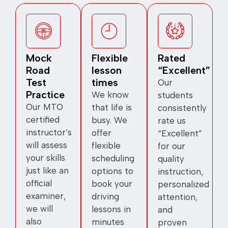
Mock
Flexible
Rated
Road
lesson
“Excellent”
Test
times
Our
Practice
We know
students
Our MTO
that life is
consistently
certified
busy. We
rate us
instructor’s
offer
“Excellent”
will assess
flexible
for our
your skills
scheduling
quality
just like an
options to
instruction,
official
book your
personalized
examiner,
driving
attention,
we will
lessons in
and
also
minutes
proven