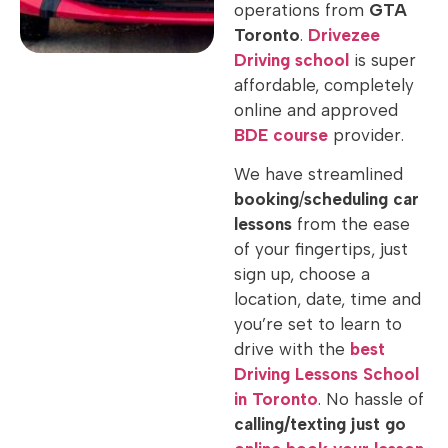
operations from
GTA
Toronto
.
Drivezee
Driving school
is super
affordable, completely
online and approved
BDE
course
provider.
We have streamlined
booking
/
scheduling
car
lessons
from the ease
of your fingertips, just
sign up, choose a
location, date, time and
you’re set to learn to
drive with the
best
Driving Lessons School
in Toronto
. No hassle of
calling/texting just go