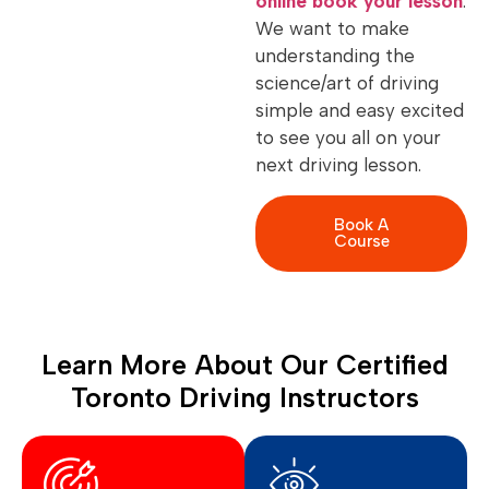
online book your lesson
.
We want to make
understanding the
science/art of driving
simple and easy excited
to see you all on your
next driving lesson.
Book A
Course
Learn More About Our Certified
Toronto Driving Instructors