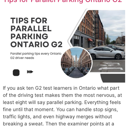
If you ask ten G2 test learners in Ontario what part
of the driving test makes them the most nervous, at
least eight will say parallel parking. Everything feels
fine until that moment. You can handle stop signs,
traffic lights, and even highway merges without
breaking a sweat. Then the examiner points at a