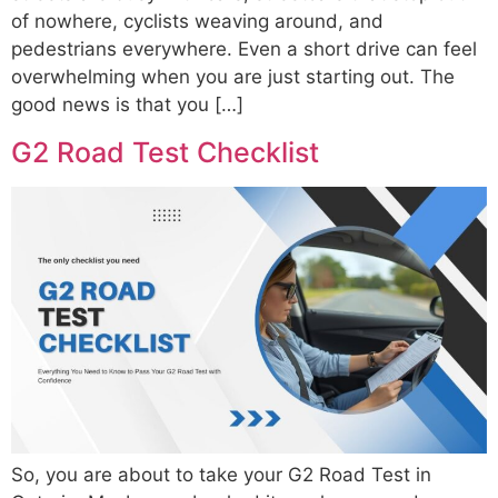
of nowhere, cyclists weaving around, and
pedestrians everywhere. Even a short drive can feel
overwhelming when you are just starting out. The
good news is that you […]
G2 Road Test Checklist
So, you are about to take your G2 Road Test in