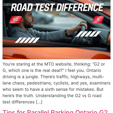
You’re staring at the MTO website, thinking: “G2 or
G, which one is the real deal?” I feel you. Ontario
driving is a jungle. There’s traffic, highways, multi-
lane chaos, pedestrians, cyclists, and yes, examiners
who seem to have a sixth sense for mistakes. But
here’s the truth. Understanding the G2 vs G road
test differences […]
Tips for Parallel Parking Ontario G2