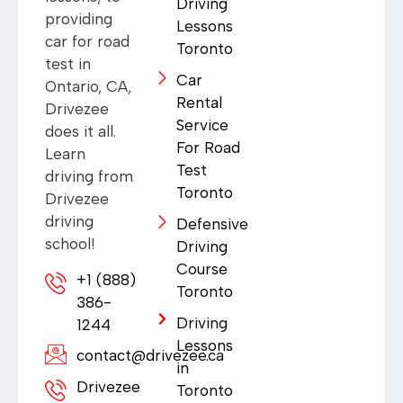
Driving
providing
Lessons
car for road
Toronto
test in
Car
Ontario, CA,
Rental
Drivezee
Service
does it all.
For Road
Learn
Test
driving from
Toronto
Drivezee
driving
Defensive
school!
Driving
Course
+1 (888)
Toronto
386-
Driving
1244
Lessons
contact@drivezee.ca
in
Drivezee
Toronto