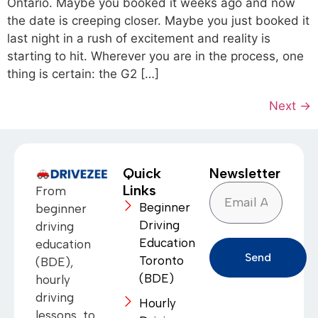
Ontario. Maybe you booked it weeks ago and now
the date is creeping closer. Maybe you just booked it
last night in a rush of excitement and reality is
starting to hit. Wherever you are in the process, one
thing is certain: the G2 […]
Next
→
Quick
Newsletter
Links
From
Beginner
beginner
Driving
driving
Education
education
Send
Toronto
(BDE),
(BDE)
hourly
driving
Hourly
lessons, to