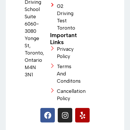
Driving
G2
School
Driving
Suite
Test
6060-
Toronto
3080
Important
Yonge
Links
St,
Privacy
Toronto,
Policy
Ontario
Terms
M4N
And
3N1
Conditons
Cancellation
Policy