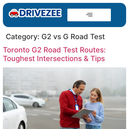
Category:
G2 vs G Road Test
Toronto G2 Road Test Routes:
Toughest Intersections & Tips