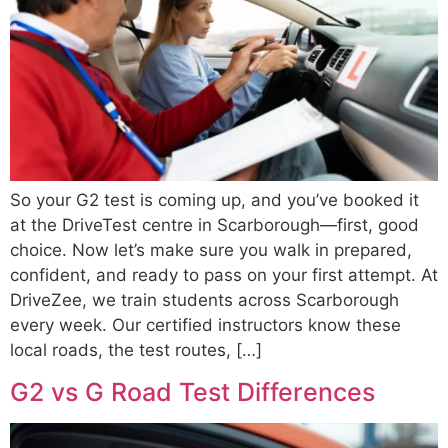
So your G2 test is coming up, and you’ve booked it
at the DriveTest centre in Scarborough—first, good
choice. Now let’s make sure you walk in prepared,
confident, and ready to pass on your first attempt. At
DriveZee, we train students across Scarborough
every week. Our certified instructors know these
local roads, the test routes, […]
G2 vs G Road Test Differences