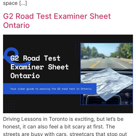
space […]
G2 Road Test Examiner Sheet
Ontario
Driving Lessons in Toronto is exciting, but let’s be
honest, it can also feel a bit scary at first. The
streets are busy with cars, streetcars that stop out