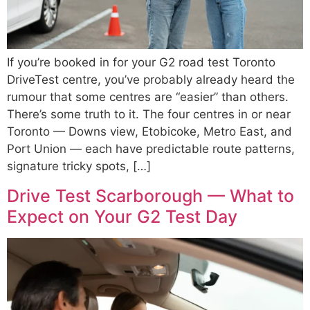
If you’re booked in for your G2 road test Toronto
DriveTest centre, you’ve probably already heard the
rumour that some centres are “easier” than others.
There’s some truth to it. The four centres in or near
Toronto — Downs view, Etobicoke, Metro East, and
Port Union — each have predictable route patterns,
signature tricky spots, […]
Drive Test Scarborough — What to
Expect on Your G2 Test Day