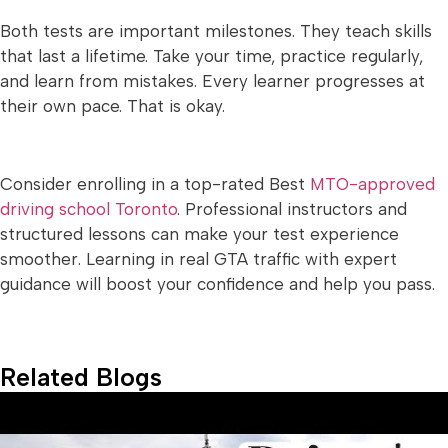
Both tests are important milestones. They teach skills
that last a lifetime. Take your time, practice regularly,
and learn from mistakes. Every learner progresses at
their own pace. That is okay.
Consider enrolling in a top-rated Best
MTO-approved
driving school Toronto
. Professional instructors and
structured lessons can make your test experience
smoother. Learning in real GTA traffic with expert
guidance will boost your confidence and help you pass.
Related Blogs