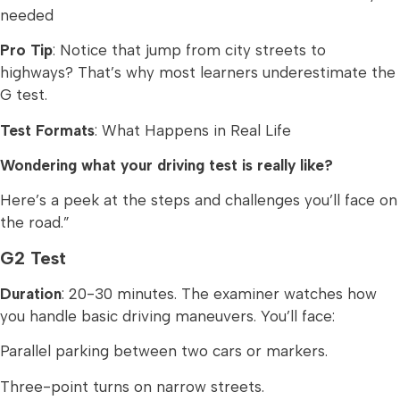
needed
Pro Tip
: Notice that jump from city streets to
highways? That’s why most learners underestimate the
G test.
Test Formats
: What Happens in Real Life
Wondering what your driving test is really like?
Here’s a peek at the steps and challenges you’ll face on
the road.”
G2 Test
Duration
: 20-30 minutes. The examiner watches how
you handle basic driving maneuvers. You’ll face:
Parallel parking between two cars or markers.
Three-point turns on narrow streets.