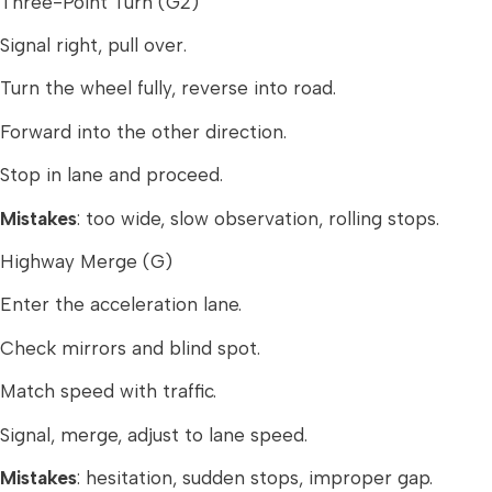
Three-Point Turn (G2)
Signal right, pull over.
Turn the wheel fully, reverse into road.
Forward into the other direction.
Stop in lane and proceed.
Mistakes
: too wide, slow observation, rolling stops.
Highway Merge (G)
Enter the acceleration lane.
Check mirrors and blind spot.
Match speed with traffic.
Signal, merge, adjust to lane speed.
Mistakes
: hesitation, sudden stops, improper gap.