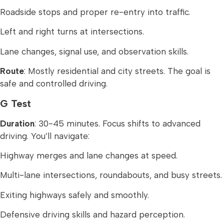
Roadside stops and proper re-entry into traffic.
Left and right turns at intersections.
Lane changes, signal use, and observation skills.
Route
: Mostly residential and city streets. The goal is
safe and controlled driving.
G Test
Duration
: 30-45 minutes. Focus shifts to advanced
driving. You’ll navigate:
Highway merges and lane changes at speed.
Multi-lane intersections, roundabouts, and busy streets.
Exiting highways safely and smoothly.
Defensive driving skills and hazard perception.