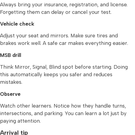
Always bring your insurance, registration, and license.
Forgetting them can delay or cancel your test.
Vehicle check
Adjust your seat and mirrors. Make sure tires and
brakes work well. A safe car makes everything easier.
MSB drill
Think Mirror, Signal, Blind spot before starting. Doing
this automatically keeps you safer and reduces
mistakes.
Observe
Watch other learners. Notice how they handle turns,
intersections, and parking. You can learn a lot just by
paying attention.
Arrival tip