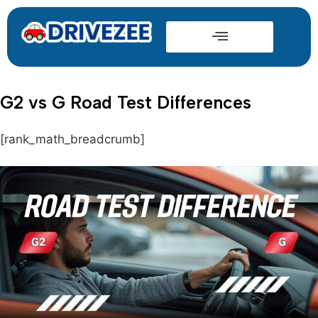
G2 vs G Road Test Differences
[rank_math_breadcrumb]