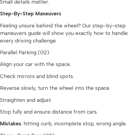
Small details matter.
Step-By-Step Maneuvers
Feeling unsure behind the wheel? Our step-by-step
maneuvers guide will show you exactly how to handle
every driving challenge.
Parallel Parking (G2)
Align your car with the space.
Check mirrors and blind spots.
Reverse slowly, turn the wheel into the space.
Straighten and adjust.
Stop fully and ensure distance from cars.
Mistakes
: hitting curb, incomplete stop, wrong angle.