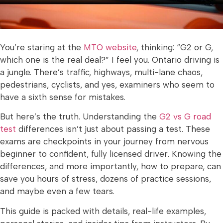
You’re staring at the
MTO website
, thinking: “G2 or G,
which one is the real deal?” I feel you. Ontario driving is
a jungle. There’s traffic, highways, multi-lane chaos,
pedestrians, cyclists, and yes, examiners who seem to
have a sixth sense for mistakes.
But here’s the truth. Understanding the
G2 vs G road
test
differences isn’t just about passing a test. These
exams are checkpoints in your journey from nervous
beginner to confident, fully licensed driver. Knowing the
differences, and more importantly, how to prepare, can
save you hours of stress, dozens of practice sessions,
and maybe even a few tears.
This guide is packed with details, real-life examples,