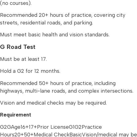
(no courses).
Recommended 20+ hours of practice, covering city
streets, residential roads, and parking.
Must meet basic health and vision standards.
G Road Test
Must be at least 17.
Hold a G2 for 12 months.
Recommended 50+ hours of practice, including
highways, multi-lane roads, and complex intersections.
Vision and medical checks may be required.
Requirement
G2GAge16+17+Prior LicenseG1G2Practice
Hours20+50+Medical CheckBasicVision/medical may be