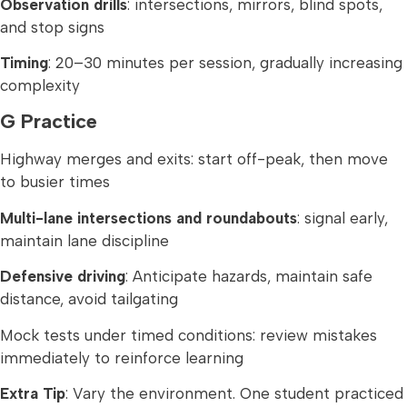
Observation drills
: intersections, mirrors, blind spots,
and stop signs
Timing
: 20–30 minutes per session, gradually increasing
complexity
G Practice
Highway merges and exits: start off-peak, then move
to busier times
Multi-lane intersections and roundabouts
: signal early,
maintain lane discipline
Defensive driving
: Anticipate hazards, maintain safe
distance, avoid tailgating
Mock tests under timed conditions: review mistakes
immediately to reinforce learning
Extra Tip
: Vary the environment. One student practiced