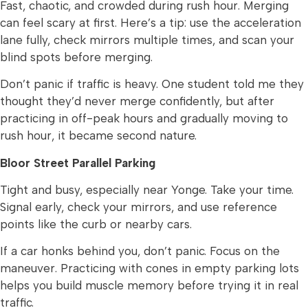
Fast, chaotic, and crowded during rush hour. Merging
can feel scary at first. Here’s a tip: use the acceleration
lane fully, check mirrors multiple times, and scan your
blind spots before merging.
Don’t panic if traffic is heavy. One student told me they
thought they’d never merge confidently, but after
practicing in off-peak hours and gradually moving to
rush hour, it became second nature.
Bloor Street Parallel Parking
Tight and busy, especially near Yonge. Take your time.
Signal early, check your mirrors, and use reference
points like the curb or nearby cars.
If a car honks behind you, don’t panic. Focus on the
maneuver. Practicing with cones in empty parking lots
helps you build muscle memory before trying it in real
traffic.