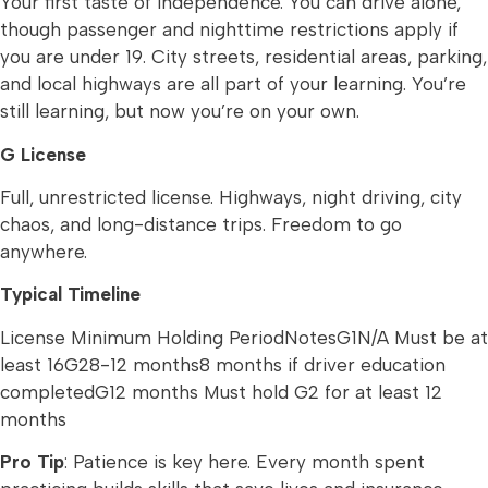
Your first taste of independence. You can drive alone,
though passenger and nighttime restrictions apply if
you are under 19. City streets, residential areas, parking,
and local highways are all part of your learning. You’re
still learning, but now you’re on your own.
G License
Full, unrestricted license. Highways, night driving, city
chaos, and long-distance trips. Freedom to go
anywhere.
Typical Timeline
License Minimum Holding PeriodNotesG1N/A Must be at
least 16G28-12 months8 months if driver education
completedG12 months Must hold G2 for at least 12
months
Pro Tip
: Patience is key here. Every month spent