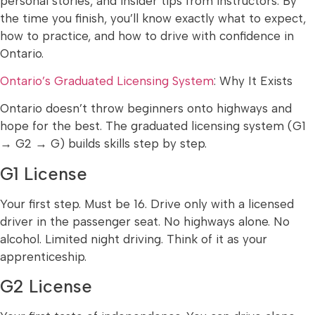
personal stories, and insider tips from instructors. By
the time you finish, you’ll know exactly what to expect,
how to practice, and how to drive with confidence in
Ontario.
Ontario’s Graduated Licensing System
: Why It Exists
Ontario doesn’t throw beginners onto highways and
hope for the best. The graduated licensing system (G1
→ G2 → G) builds skills step by step.
G1 License
Your first step. Must be 16. Drive only with a licensed
driver in the passenger seat. No highways alone. No
alcohol. Limited night driving. Think of it as your
apprenticeship.
G2 License