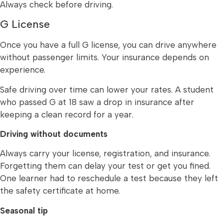
Always check before driving.
G License
Once you have a full G license, you can drive anywhere
without passenger limits. Your insurance depends on
experience.
Safe driving over time can lower your rates. A student
who passed G at 18 saw a drop in insurance after
keeping a clean record for a year.
Driving without documents
Always carry your license, registration, and insurance.
Forgetting them can delay your test or get you fined.
One learner had to reschedule a test because they left
the safety certificate at home.
Seasonal tip