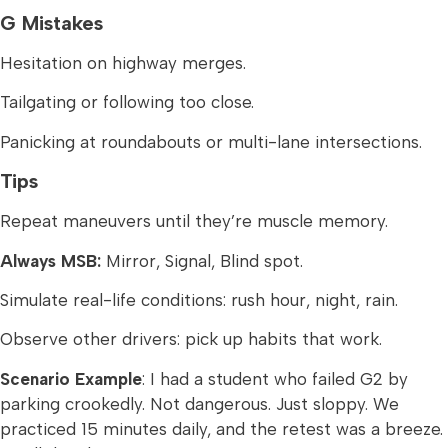
G Mistakes
Hesitation on highway merges.
Tailgating or following too close.
Panicking at roundabouts or multi-lane intersections.
Tips
Repeat maneuvers until they’re muscle memory.
Always MSB:
Mirror, Signal, Blind spot.
Simulate real-life conditions: rush hour, night, rain.
Observe other drivers: pick up habits that work.
Scenario Example
: I had a student who failed G2 by
parking crookedly. Not dangerous. Just sloppy. We
practiced 15 minutes daily, and the retest was a breeze.