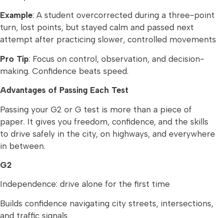
Example
: A student overcorrected during a three-point
turn, lost points, but stayed calm and passed next
attempt after practicing slower, controlled movements
Pro Tip
: Focus on control, observation, and decision-
making. Confidence beats speed.
Advantages of Passing Each Test
Passing your G2 or G test is more than a piece of
paper. It gives you freedom, confidence, and the skills
to drive safely in the city, on highways, and everywhere
in between.
G2
Independence: drive alone for the first time
Builds confidence navigating city streets, intersections,
and traffic signals