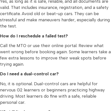
Yes, as long as it is safe, reliable, and all documents are
valid. That includes insurance, registration, and a safety
certificate. Avoid old or beat-up cars. They can be
stressful and make maneuvers harder, especially during
the test.
How do I reschedule a failed test?
Call the MTO or use their online portal. Review what
went wrong before booking again. Some learners take a
few extra lessons to improve their weak spots before
trying again.
Do I need a dual-control car?
No, it is optional. Dual-control cars are helpful for
nervous G2 learners or beginners practicing highway
driving. Most learners do fine with a safe, reliable
personal car.