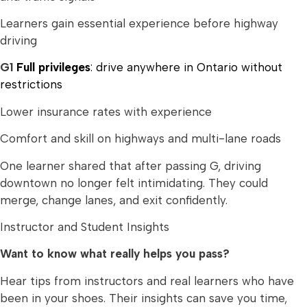
Learners gain essential experience before highway
driving
G1
Full privileges
: drive anywhere in Ontario without
restrictions
Lower insurance rates with experience
Comfort and skill on highways and multi-lane roads
One learner shared that after passing G, driving
downtown no longer felt intimidating. They could
merge, change lanes, and exit confidently.
Instructor and Student Insights
Want to know what really helps you pass?
Hear tips from instructors and real learners who have
been in your shoes. Their insights can save you time,