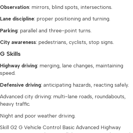
Observation
: mirrors, blind spots, intersections.
Lane discipline
: proper positioning and turning.
Parking
: parallel and three-point turns.
City awareness
: pedestrians, cyclists, stop signs.
G Skills
Highway driving
: merging, lane changes, maintaining
speed.
Defensive driving
: anticipating hazards, reacting safely.
Advanced city driving: multi-lane roads, roundabouts,
heavy traffic.
Night and poor weather driving.
Skill G2 G Vehicle Control Basic Advanced Highway