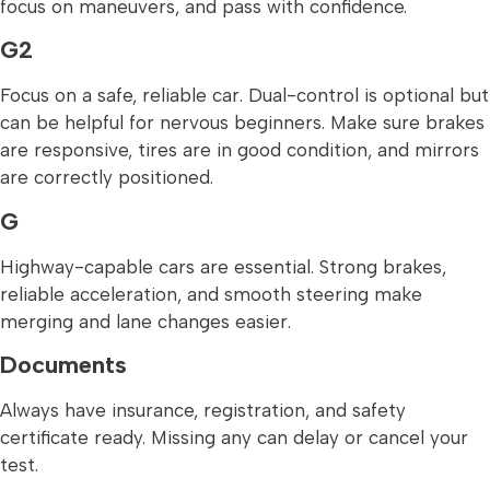
focus on maneuvers, and pass with confidence.
G2
Focus on a safe, reliable car. Dual-control is optional but
can be helpful for nervous beginners. Make sure brakes
are responsive, tires are in good condition, and mirrors
are correctly positioned.
G
Highway-capable cars are essential. Strong brakes,
reliable acceleration, and smooth steering make
merging and lane changes easier.
Documents
Always have insurance, registration, and safety
certificate ready. Missing any can delay or cancel your
test.