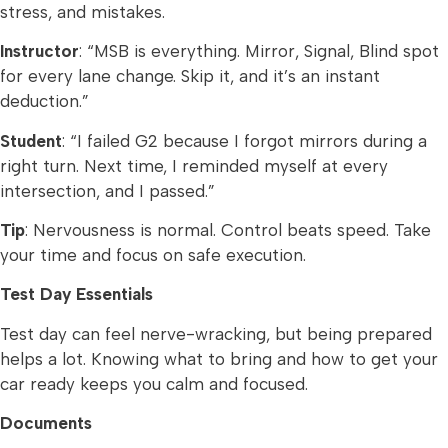
stress, and mistakes.
Instructor
: “MSB is everything. Mirror, Signal, Blind spot
for every lane change. Skip it, and it’s an instant
deduction.”
Student
: “I failed G2 because I forgot mirrors during a
right turn. Next time, I reminded myself at every
intersection, and I passed.”
Tip
: Nervousness is normal. Control beats speed. Take
your time and focus on safe execution.
Test Day Essentials
Test day can feel nerve-wracking, but being prepared
helps a lot. Knowing what to bring and how to get your
car ready keeps you calm and focused.
Documents