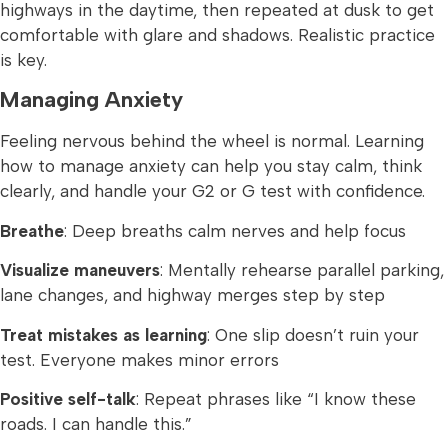
highways in the daytime, then repeated at dusk to get
comfortable with glare and shadows. Realistic practice
is key.
Managing Anxiety
Feeling nervous behind the wheel is normal. Learning
how to manage anxiety can help you stay calm, think
clearly, and handle your G2 or G test with confidence.
Breathe
: Deep breaths calm nerves and help focus
Visualize maneuvers
: Mentally rehearse parallel parking,
lane changes, and highway merges step by step
Treat mistakes as learning
: One slip doesn’t ruin your
test. Everyone makes minor errors
Positive self-talk
: Repeat phrases like “I know these
roads. I can handle this.”