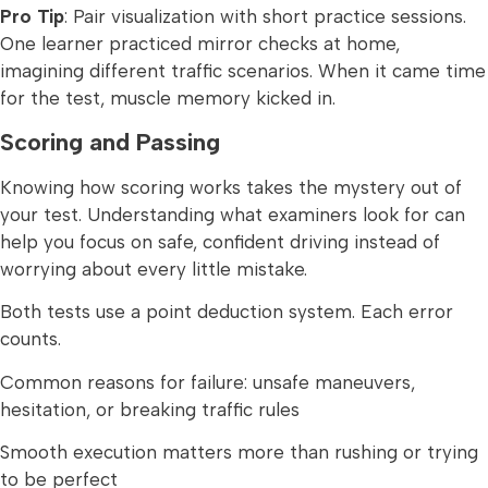
Pro Tip
: Pair visualization with short practice sessions.
One learner practiced mirror checks at home,
imagining different traffic scenarios. When it came time
for the test, muscle memory kicked in.
Scoring and Passing
Knowing how scoring works takes the mystery out of
your test. Understanding what examiners look for can
help you focus on safe, confident driving instead of
worrying about every little mistake.
Both tests use a point deduction system. Each error
counts.
Common reasons for failure: unsafe maneuvers,
hesitation, or breaking traffic rules
Smooth execution matters more than rushing or trying
to be perfect