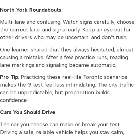
North York Roundabouts
Multi-lane and confusing. Watch signs carefully, choose
the correct lane, and signal early. Keep an eye out for
other drivers who may be uncertain, and don’t rush.
One learner shared that they always hesitated, almost
causing a mistake. After a few practice runs, reading
lane markings and signaling became automatic.
Pro Tip
: Practicing these real-life Toronto scenarios
makes the G test feel less intimidating. The city traffic
can be unpredictable, but preparation builds
confidence.
Cars You Should Drive
The car you choose can make or break your test.
Driving a safe, reliable vehicle helps you stay calm,