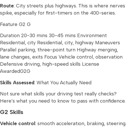
Route
: City streets plus highways. This is where nerves
spike, especially for first-timers on the 400-series.
Feature G2 G
Duration 20-30 mins 30-45 mins Environment
Residential, city Residential, city, highway Maneuvers
Parallel parking, three-point turn Highway merging,
lane changes, exits Focus Vehicle control, observation
Defensive driving, high-speed skills License
AwardedG2G
Skills Assessed
: What You Actually Need
Not sure what skills your driving test really checks?
Here’s what you need to know to pass with confidence.
G2 Skills
Vehicle control
: smooth acceleration, braking, steering.