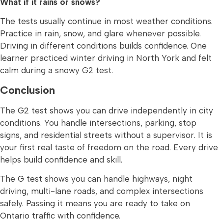
What if it rains or snows?
The tests usually continue in most weather conditions.
Practice in rain, snow, and glare whenever possible.
Driving in different conditions builds confidence. One
learner practiced winter driving in North York and felt
calm during a snowy G2 test.
Conclusion
The G2 test shows you can drive independently in city
conditions. You handle intersections, parking, stop
signs, and residential streets without a supervisor. It is
your first real taste of freedom on the road. Every drive
helps build confidence and skill.
The G test shows you can handle highways, night
driving, multi-lane roads, and complex intersections
safely. Passing it means you are ready to take on
Ontario traffic with confidence.