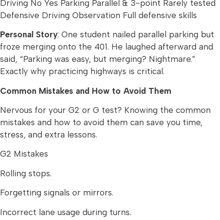
Driving No Yes Parking Parallel & 3-point Rarely tested
Defensive Driving Observation Full defensive skills
Personal Story
: One student nailed parallel parking but
froze merging onto the 401. He laughed afterward and
said, “Parking was easy, but merging? Nightmare.”
Exactly why practicing highways is critical.
Common Mistakes and How to Avoid Them
Nervous for your G2 or G test? Knowing the common
mistakes and how to avoid them can save you time,
stress, and extra lessons.
G2 Mistakes
Rolling stops.
Forgetting signals or mirrors.
Incorrect lane usage during turns.