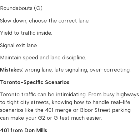
Roundabouts (G)
Slow down, choose the correct lane.
Yield to traffic inside.
Signal exit lane.
Maintain speed and lane discipline.
Mistakes
: wrong lane, late signaling, over-correcting.
Toronto-Specific Scenarios
Toronto traffic can be intimidating. From busy highways
to tight city streets, knowing how to handle real-life
scenarios like the 401 merge or Bloor Street parking
can make your G2 or G test much easier.
401 from Don Mills