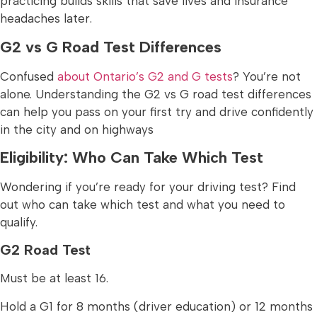
practicing builds skills that save lives and insurance
headaches later.
G2 vs G Road Test Differences
Confused
about Ontario’s G2 and G tests
? You’re not
alone. Understanding the G2 vs G road test differences
can help you pass on your first try and drive confidently
in the city and on highways
Eligibility: Who Can Take Which Test
Wondering if you’re ready for your driving test? Find
out who can take which test and what you need to
qualify.
G2 Road Test
Must be at least 16.
Hold a G1 for 8 months (driver education) or 12 months