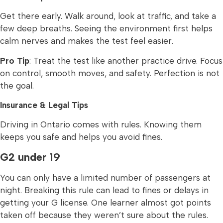
Get there early. Walk around, look at traffic, and take a
few deep breaths. Seeing the environment first helps
calm nerves and makes the test feel easier.
Pro Tip
: Treat the test like another practice drive. Focus
on control, smooth moves, and safety. Perfection is not
the goal.
Insurance & Legal Tips
Driving in Ontario comes with rules. Knowing them
keeps you safe and helps you avoid fines.
G2 under 19
You can only have a limited number of passengers at
night. Breaking this rule can lead to fines or delays in
getting your G license. One learner almost got points
taken off because they weren’t sure about the rules.