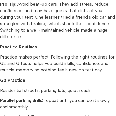
Pro Tip
: Avoid beat-up cars. They add stress, reduce
confidence, and may have quirks that distract you
during your test. One learner tried a friend’s old car and
struggled with braking, which shook their confidence.
Switching to a well-maintained vehicle made a huge
difference.
Practice Routines
Practice makes perfect. Following the right routines for
G2 and G tests helps you build skills, confidence, and
muscle memory so nothing feels new on test day.
G2 Practice
Residential streets, parking lots, quiet roads
Parallel parking drills
: repeat until you can do it slowly
and smoothly