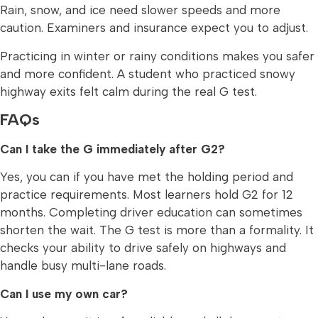
Rain, snow, and ice need slower speeds and more
caution. Examiners and insurance expect you to adjust.
Practicing in winter or rainy conditions makes you safer
and more confident. A student who practiced snowy
highway exits felt calm during the real G test.
FAQs
Can I take the G immediately after G2?
Yes, you can if you have met the holding period and
practice requirements. Most learners hold G2 for 12
months. Completing driver education can sometimes
shorten the wait. The G test is more than a formality. It
checks your ability to drive safely on highways and
handle busy multi-lane roads.
Can I use my own car?